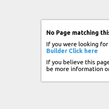
No Page matching thi
If you were looking fo
Builder
Click here
If you believe this pag
be more information o